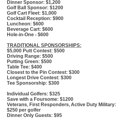
Dinner Sponsor: $1,200
Golf Ball Sponsor: $1200
Golf Cart Fleet: $1,000
Cocktail Reception: $900
Luncheon: $600
Beverage Cart: $600
Hole-in-One - $600
TRADITIONAL SPONSORSHIPS:
$5,000 Putt Contest: $500
Driving Range: $500
Putting Green: $500
Table Tee: $400
Closest to the Pin Contest: $300
Longest Drive Contest: $300
Tee Sponsorship: $300
Individual Golfers: $325
Save with a Foursome: $1200
Veterans, First Responders, Active Duty Military:
$250 per golfer
Dinner Only Guests: $95