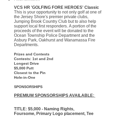
VCS HR 'GOLFING FORE HEROES' Classic
This is your opportunity to not only golf at one of
the Jersey Shore's premier private clubs,
Jumping Brook Country Club but to also help
support local first responders. A portion of the
proceeds of the event will be donated to the
Ocean Township Police Department and the
Asbury Park, Oakhurst and Wanamassa Fire
Departments.
Prizes and Contests
Contests: 1st and 2nd
Longest Drive
$5,000 Putt
Closest to the Pin
Hole-in-One
SPONSORSHIPS
PREMIUM SPONSORSHIPS AVAILABLE:
TITLE: $5,000 - Naming Rights,
Foursome, Primary Logo placement, Tee