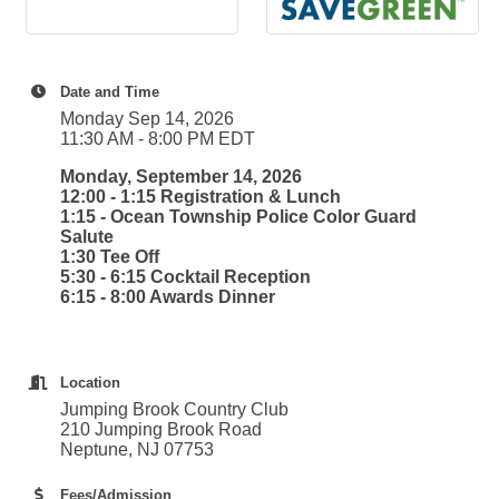
Date and Time
Monday Sep 14, 2026
11:30 AM - 8:00 PM EDT
Monday, September 14, 2026
12:00 - 1:15 Registration & Lunch
1:15 - Ocean Township Police Color Guard
Salute
1:30 Tee Off
5:30 - 6:15 Cocktail Reception
6:15 - 8:00 Awards Dinner
Location
Jumping Brook Country Club
210 Jumping Brook Road
Neptune, NJ 07753
Fees/Admission