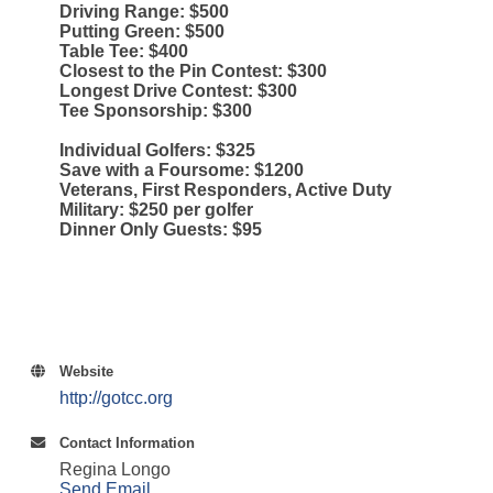
Driving Range: $500
Putting Green: $500
Table Tee: $400
Closest to the Pin Contest: $300
Longest Drive Contest: $300
Tee Sponsorship: $300
Individual Golfers: $325
Save with a Foursome: $1200
Veterans, First Responders, Active Duty
Military: $250 per golfer
Dinner Only Guests: $95
Website
http://gotcc.org
Contact Information
Regina Longo
Send Email