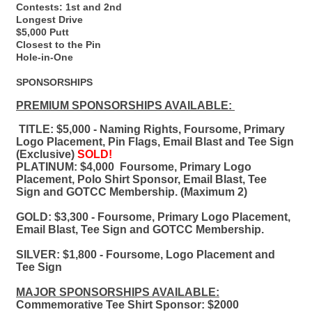
Contests: 1st and 2nd
Longest Drive
$5,000 Putt
Closest to the Pin
Hole-in-One
SPONSORSHIPS
PREMIUM SPONSORSHIPS AVAILABLE:
TITLE: $5,000 - Naming Rights, Foursome, Primary
Logo Placement, Pin Flags, Email Blast and Tee Sign
(Exclusive)
SOLD!
PLATINUM: $4,000
Foursome, Primary Logo
Placement, Polo Shirt Sponsor, Email Blast, Tee
Sign and GOTCC Membership. ​(Maximum 2)
GOLD: $3,300 - Foursome, Primary Logo Placement,
Email Blast, Tee Sign and GOTCC Membership.
SILVER: $1,800 - Foursome, Logo Placement and
Tee Sign
MAJOR SPONSORSHIPS AVAILABLE:
Commemorative Tee Shirt Sponsor: $2000