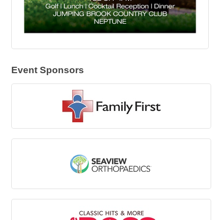
Event Sponsors