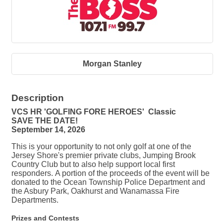
Morgan Stanley
Description
VCS HR 'GOLFING FORE HEROES' Classic
SAVE THE DATE!
September 14, 2026
This is your opportunity to not only golf at one of the
Jersey Shore's premier private clubs, Jumping Brook
Country Club but to also help support local first
responders. A portion of the proceeds of the event will be
donated to the Ocean Township Police Department and
the Asbury Park, Oakhurst and Wanamassa Fire
Departments.
Prizes and Contests