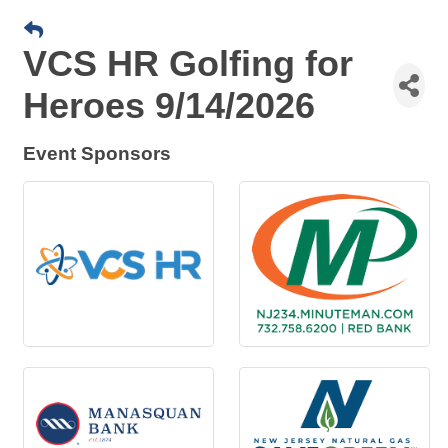
VCS HR Golfing for
Heroes 9/14/2026
Event Sponsors