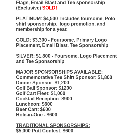
Flags, Email Blast and Tee sponsorship
(Exclusive)
SOLD!
PLATINUM: $4,500
Includes foursome, Polo
shirt sponsorship, logo promotion, and
membership for a year. ​
GOLD: $3,300 - Foursome, Primary Logo
Placement, Email Blast, Tee Sponsorship
SILVER: $1,800 - Foursome, Logo Placement
and Tee Sponsorship
MAJOR SPONSORSHIPS AVAILABLE:
Commemorative Tee Shirt Sponsor: $1,800
Dinner Sponsor: $1,200
Golf Ball Sponsor: $1200
Golf Cart Fleet: $1,000
Cocktail Reception: $900
Luncheon: $600
Beer Cart: $600
Hole-in-One - $600
TRADITIONAL SPONSORSHIPS:
$5,000 Putt Contest: $600