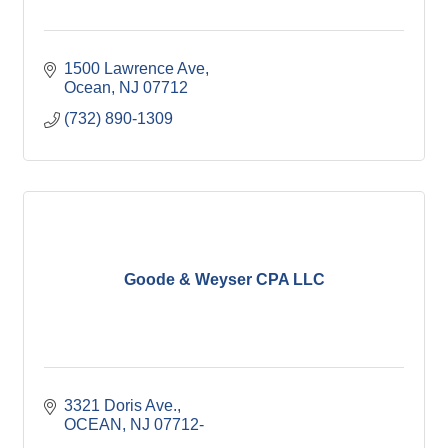
1500 Lawrence Ave
Ocean
NJ
07712
(732) 890-1309
Goode & Weyser CPA LLC
3321 Doris Ave.
OCEAN
NJ
07712-