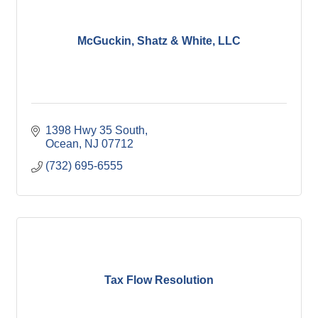
McGuckin, Shatz & White, LLC
1398 Hwy 35 South
Ocean
NJ
07712
(732) 695-6555
Tax Flow Resolution