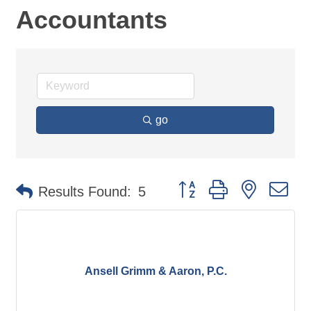
Accountants
go
Button group with nested d
Results Found:
5
Ansell Grimm & Aaron, P.C.