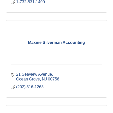
1-732-531-1400
Maxine Silverman Accounting
21 Seaview Avenue
Ocean Grove
NJ
00756
(202) 316-1268