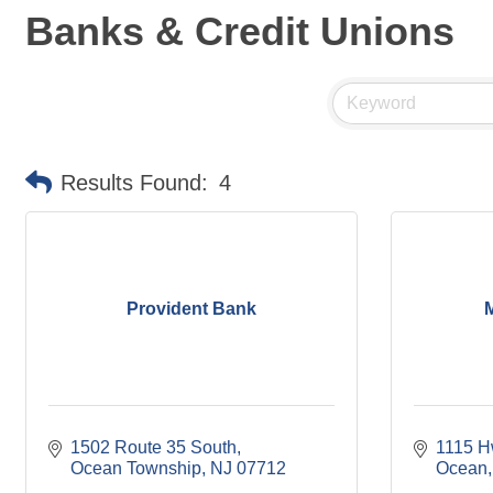
Banks & Credit Unions
Results Found:
4
Provident Bank
1502 Route 35 South
1115 H
Ocean Township
NJ
07712
Ocean