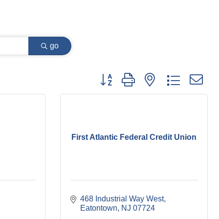
go
Button group with nested dropdown
First Atlantic Federal Credit Union
468 Industrial Way West
Eatontown
NJ
07724