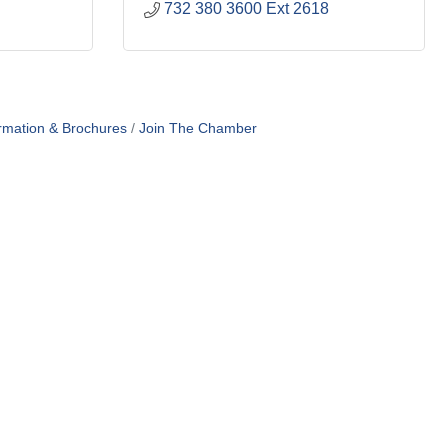
732 380 3600 Ext 2618
rmation & Brochures
Join The Chamber