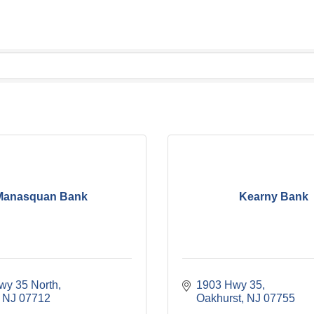
Manasquan Bank
Kearny Bank
wy 35 North
1903 Hwy 35
NJ
07712
Oakhurst
NJ
07755