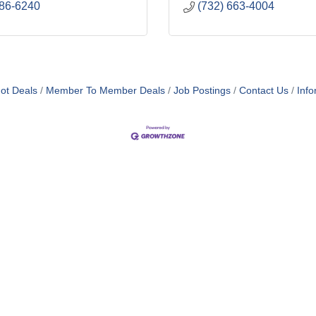
686-6240
(732) 663-4004
ot Deals
Member To Member Deals
Job Postings
Contact Us
Info