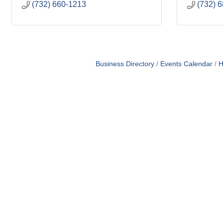
(732) 660-1213
(732) 
Business Directory
Events Calendar
H