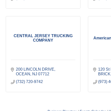
CENTRAL JERSEY TRUCKING
American
COMPANY
200 LINCOLN DRIVE
120 St
OCEAN
NJ
07712
BRICK
(732) 720-9742
(973) 