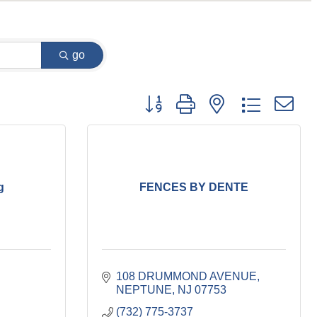
go
Button group with nested dropdown
g
FENCES BY DENTE
108 DRUMMOND AVENUE
NEPTUNE
NJ
07753
(732) 775-3737