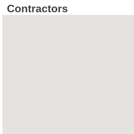
Contractors