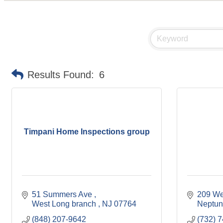
Results Found:
6
Timpani Home Inspections group
51 Summers Ave 
209 We
West Long branch 
NJ
07764
Neptun
(848) 207-9642
(732) 