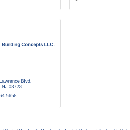
 Building Concepts LLC.
 Lawrence Blvd
NJ
08723
464-5658