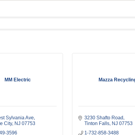
MM Electric
Mazza Recyclin
st Sylvania Ave
3230 Shafto Road
e City
NJ
07753
Tinton Falls
NJ
07753
749-3596
1-732-858-3488