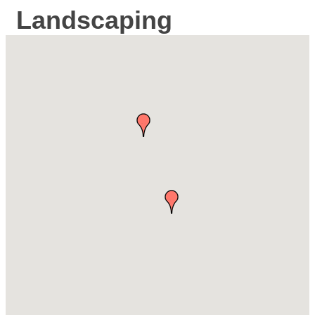
Landscaping