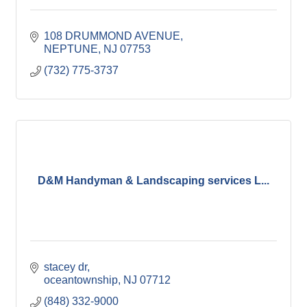
108 DRUMMOND AVENUE
NEPTUNE
NJ
07753
(732) 775-3737
D&M Handyman & Landscaping services L...
stacey dr
oceantownship
NJ
07712
(848) 332-9000