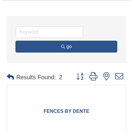
go
Button group with nested d
Results Found:
2
FENCES BY DENTE