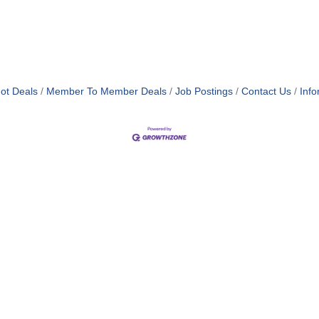
ot Deals
Member To Member Deals
Job Postings
Contact Us
Info