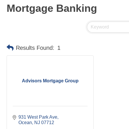
Mortgage Banking
Results Found:
1
Advisors Mortgage Group
931 West Park Ave
Ocean
NJ
07712