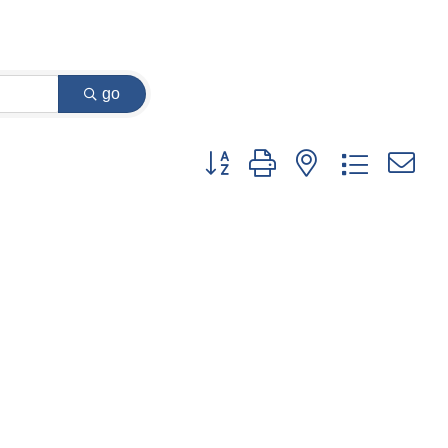
go
Button group with nested dropdown