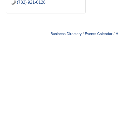
(732) 921-0128
Business Directory
Events Calendar
H