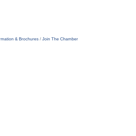
rmation & Brochures
Join The Chamber