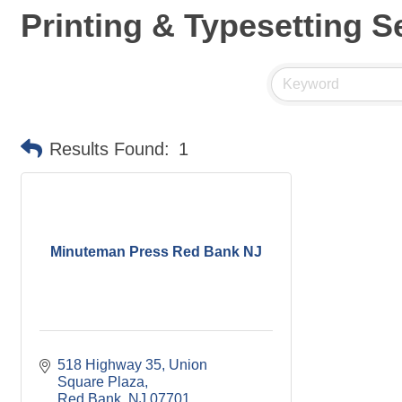
Printing & Typesetting S
Results Found:
1
Minuteman Press Red Bank NJ
518 Highway 35
Union 
Square Plaza
Red Bank
NJ
07701