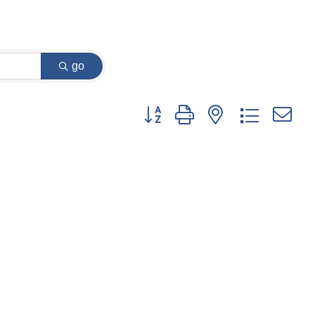
go
Button group with nested dropdown