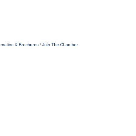
rmation & Brochures
Join The Chamber