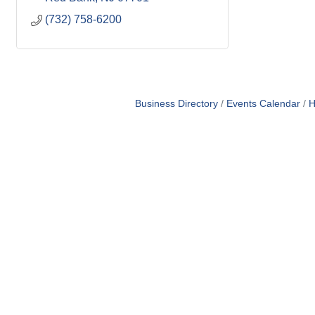
(732) 758-6200
Business Directory
Events Calendar
H