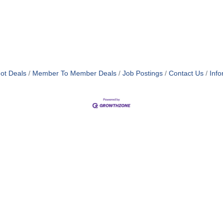
ot Deals
Member To Member Deals
Job Postings
Contact Us
Info