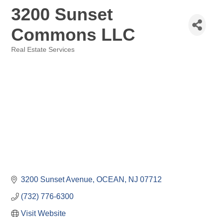
3200 Sunset
Commons LLC
Real Estate Services
Categories
3200 Sunset Avenue
OCEAN
NJ
07712
(732) 776-6300
Visit Website