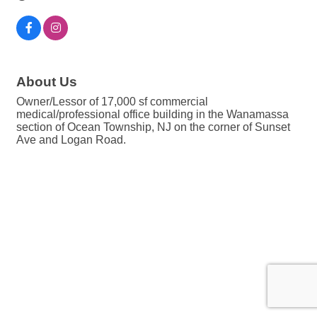
About Us
Owner/Lessor of 17,000 sf commercial
medical/professional office building in the Wanamassa
section of Ocean Township, NJ on the corner of Sunset
Ave and Logan Road.