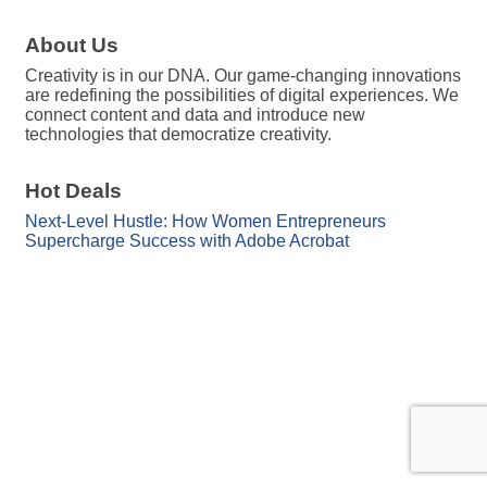
About Us
Creativity is in our DNA. Our game-changing innovations
are redefining the possibilities of digital experiences. We
connect content and data and introduce new
technologies that democratize creativity.
Hot Deals
Next-Level Hustle: How Women Entrepreneurs
Supercharge Success with Adobe Acrobat