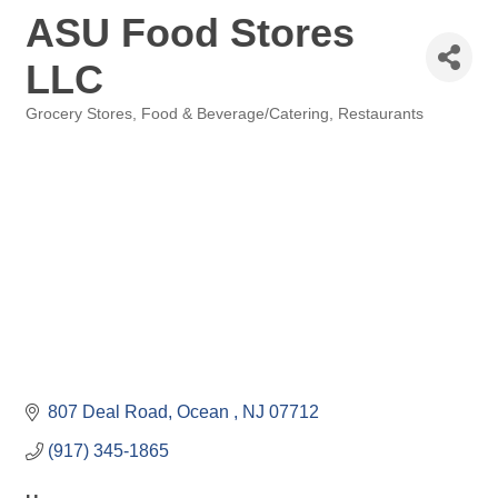
ASU Food Stores
LLC
Grocery Stores
Food & Beverage/Catering
Restaurants
Categories
807 Deal Road
Ocean 
NJ
07712
(917) 345-1865