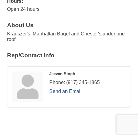
Hours:
Open 24 hours
About Us
Krauszer's, Manhattan Bagel and Chester's under one
roof.
Rep/Contact Info
Jeevan Singh
Phone:
(917) 345-1865
Send an Email