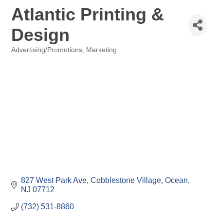
Atlantic Printing &
Design
Advertising/Promotions
Marketing
Categories
827 West Park Ave
Cobblestone Village
Ocean
NJ
07712
(732) 531-8860