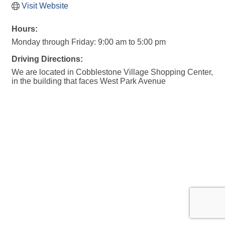
Visit Website
Hours:
Monday through Friday: 9:00 am to 5:00 pm
Driving Directions:
We are located in Cobblestone Village Shopping Center,
in the building that faces West Park Avenue