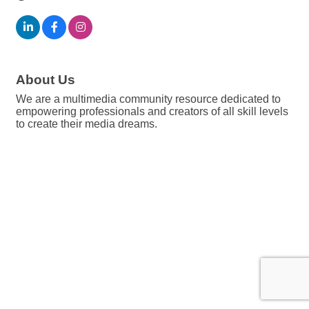
About Us
We are a multimedia community resource dedicated to
empowering professionals and creators of all skill levels
to create their media dreams.