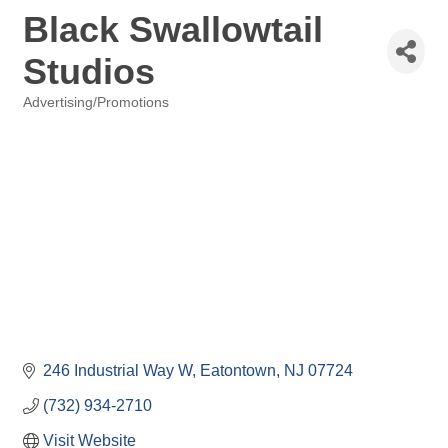
Black Swallowtail
Studios
Advertising/Promotions
Categories
246 Industrial Way W
Eatontown
NJ
07724
(732) 934-2710
Visit Website