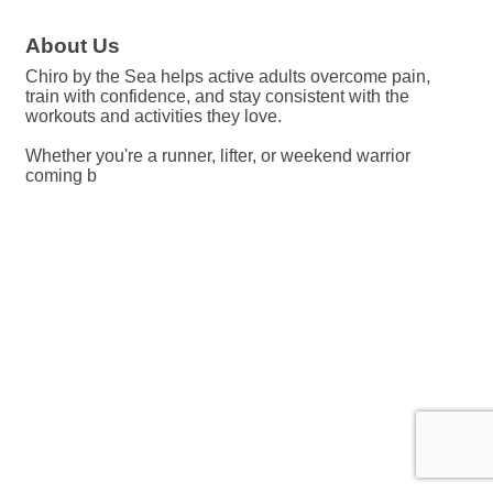
About Us
Chiro by the Sea helps active adults overcome pain,
train with confidence, and stay consistent with the
workouts and activities they love.
Whether you're a runner, lifter, or weekend warrior
coming b