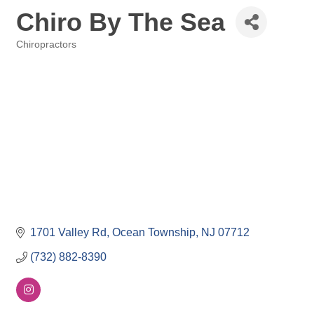
Chiro By The Sea
Chiropractors
Categories
1701 Valley Rd
Ocean Township
NJ
07712
(732) 882-8390