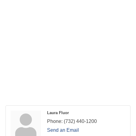
Laura Fluor
Phone:
(732) 440-1200
Send an Email