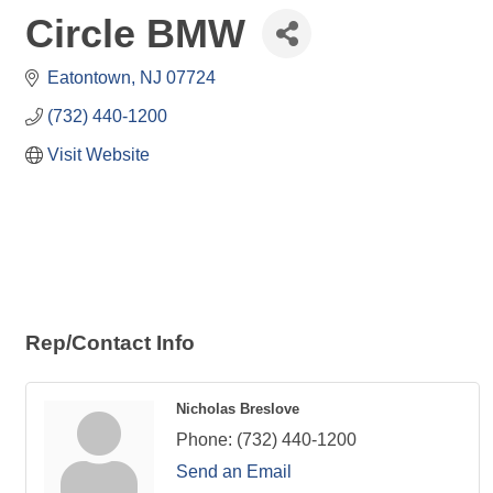
Circle BMW
Eatontown
NJ
07724
(732) 440-1200
Visit Website
Rep/Contact Info
Nicholas Breslove
Phone:
(732) 440-1200
Send an Email