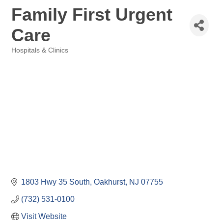
Family First Urgent
Care
Hospitals & Clinics
Categories
1803 Hwy 35 South
Oakhurst
NJ
07755
(732) 531-0100
Visit Website