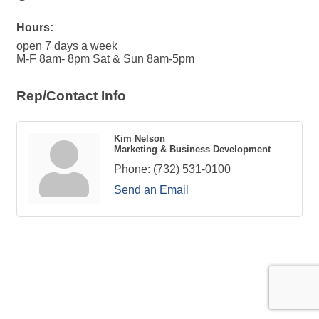
Hours:
open 7 days a week
M-F 8am- 8pm Sat & Sun 8am-5pm
Rep/Contact Info
Kim Nelson
Marketing & Business Development
Phone:
(732) 531-0100
Send an Email