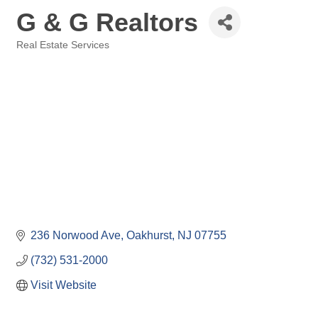
G & G Realtors
Real Estate Services
Categories
236 Norwood Ave
Oakhurst
NJ
07755
(732) 531-2000
Visit Website