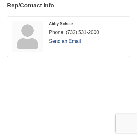
Rep/Contact Info
Abby Scheer
Phone:
(732) 531-2000
Send an Email