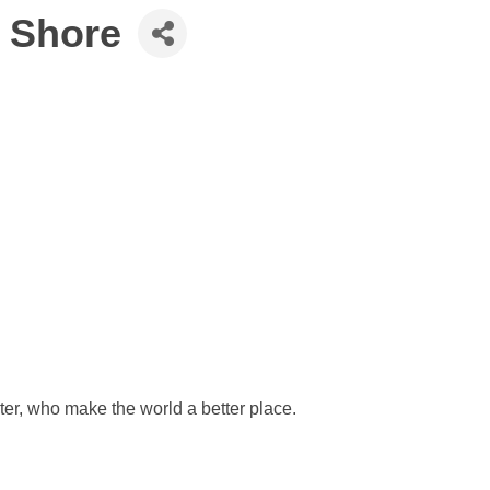
y Shore
ter, who make the world a better place.