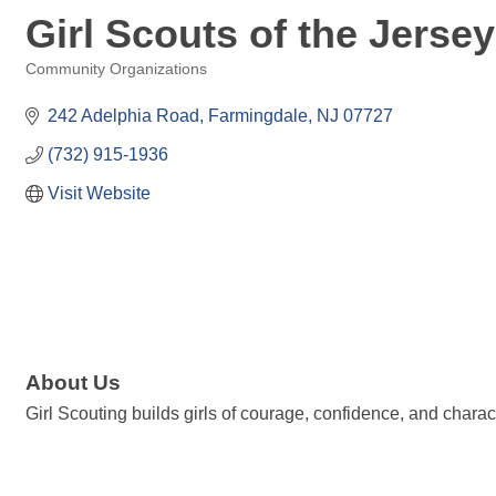
Girl Scouts of the Jerse
Community Organizations
Categories
242 Adelphia Road
Farmingdale
NJ
07727
(732) 915-1936
Visit Website
About Us
Girl Scouting builds girls of courage, confidence, and charac