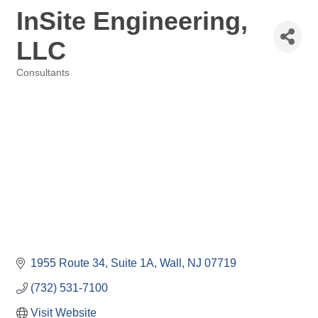
InSite Engineering,
LLC
Consultants
Categories
1955 Route 34
Suite 1A
Wall
NJ
07719
(732) 531-7100
Visit Website