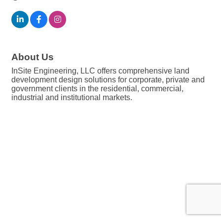
About Us
InSite Engineering, LLC offers comprehensive land
development design solutions for corporate, private and
government clients in the residential, commercial,
industrial and institutional markets.