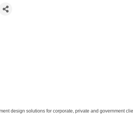
t design solutions for corporate, private and government clients