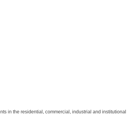
 in the residential, commercial, industrial and institutional