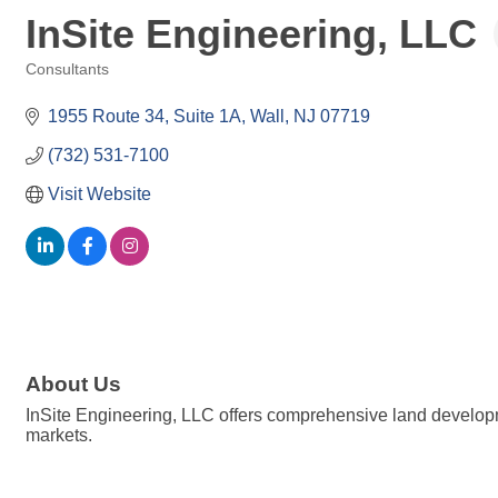
InSite Engineering, LLC
Consultants
Categories
1955 Route 34
Suite 1A
Wall
NJ
07719
(732) 531-7100
Visit Website
About Us
InSite Engineering, LLC offers comprehensive land developmen
markets.