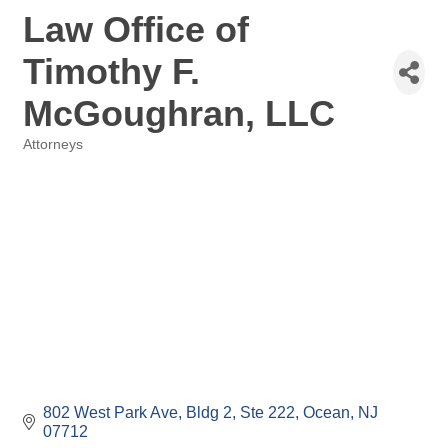
Law Office of
Timothy F.
McGoughran, LLC
Attorneys
Categories
802 West Park Ave
Bldg 2, Ste 222
Ocean
NJ
07712