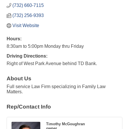
(732) 660-7115
(732) 256-9393
Visit Website
Hours:
8:30am to 5:00pm Monday thru Friday
Driving Directions:
Right of West Park Avenue behind TD Bank.
About Us
Full service Law Firm specializing in Family Law
Matters.
Rep/Contact Info
Timothy McGoughran
owner