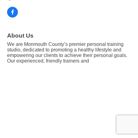
About Us
We are Monmouth County’s premier personal training
studio, dedicated to promoting a healthy lifestyle and
empowering our clients to achieve their personal goals.
Our experienced, friendly trainers and