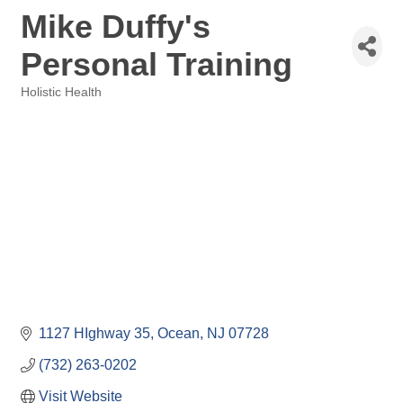
Mike Duffy's
Personal Training
Holistic Health
Categories
1127 HIghway 35
Ocean
NJ
07728
(732) 263-0202
Visit Website