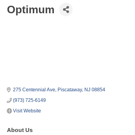
Optimum
275 Centennial Ave
Piscataway
NJ
08854
(973) 725-6149
Visit Website
About Us