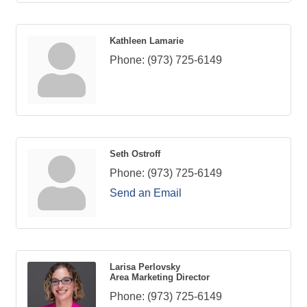
Kathleen Lamarie
Phone:
(973) 725-6149
Seth Ostroff
Phone:
(973) 725-6149
Send an Email
Larisa Perlovsky
Area Marketing Director
Phone:
(973) 725-6149