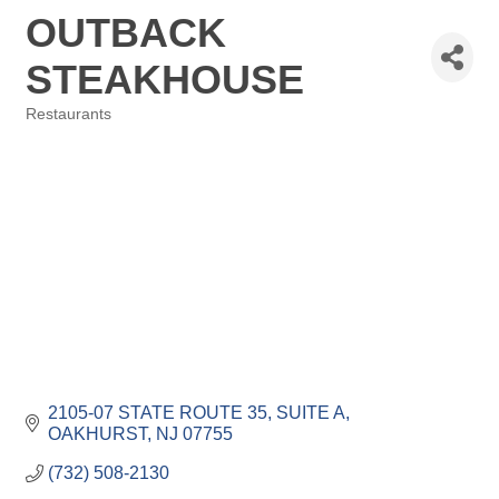
OUTBACK
STEAKHOUSE
Restaurants
Categories
2105-07 STATE ROUTE 35
SUITE A
OAKHURST
NJ
07755
(732) 508-2130