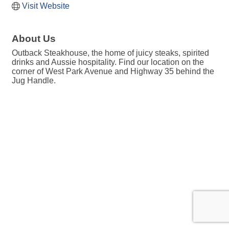
Visit Website
About Us
Outback Steakhouse, the home of juicy steaks, spirited
drinks and Aussie hospitality. Find our location on the
corner of West Park Avenue and Highway 35 behind the
Jug Handle.