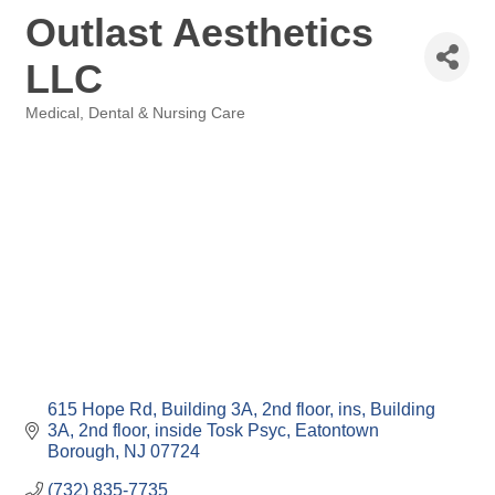
Outlast Aesthetics
LLC
Medical, Dental & Nursing Care
Categories
615 Hope Rd, Building 3A, 2nd floor, ins
Building 
3A, 2nd floor, inside Tosk Psyc
Eatontown 
Borough
NJ
07724
(732) 835-7735