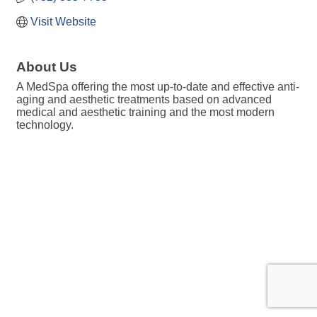
Visit Website
About Us
A MedSpa offering the most up-to-date and effective anti-
aging and aesthetic treatments based on advanced
medical and aesthetic training and the most modern
technology.