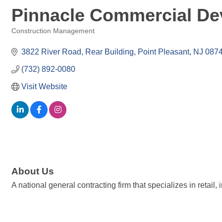
Pinnacle Commercial De
Construction Management
Categories
3822 River Road
Rear Building
Point Pleasant
NJ
087
(732) 892-0080
Visit Website
About Us
A national general contracting firm that specializes in retail,