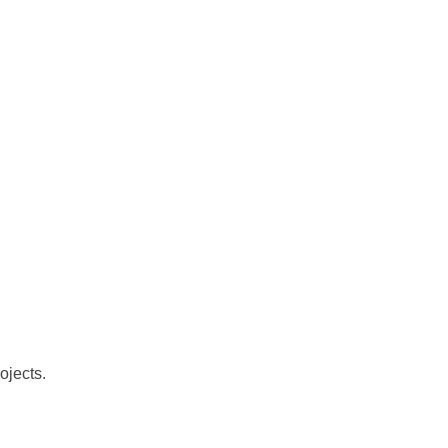
ojects.