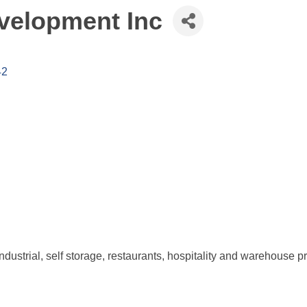
velopment Inc
42
 industrial, self storage, restaurants, hospitality and warehouse pr