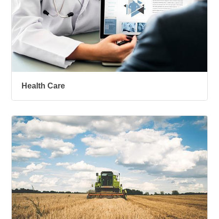
Health Care