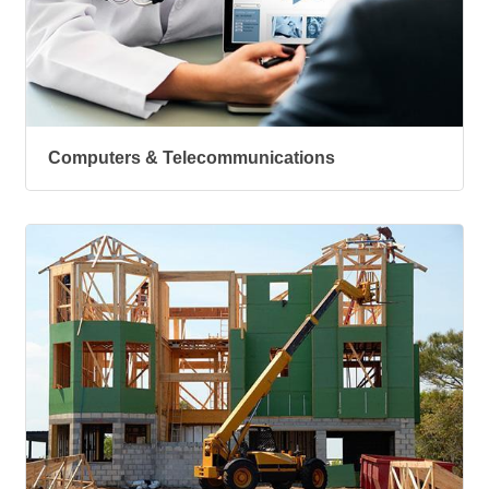
Computers & Telecommunications