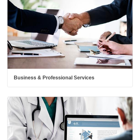
Business & Professional Services