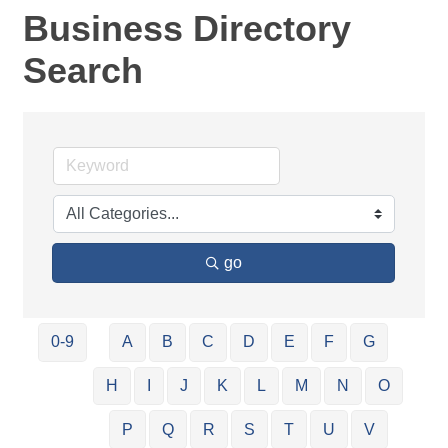
Business Directory
Search
go
0-9
A
B
C
D
E
F
G
H
I
J
K
L
M
N
O
P
Q
R
S
T
U
V