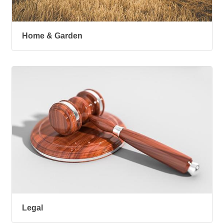
Home & Garden
Legal