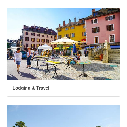
Lodging & Travel