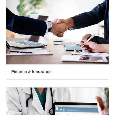
Finance & Insurance