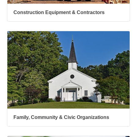
Construction Equipment & Contractors
Family, Community & Civic Organizations