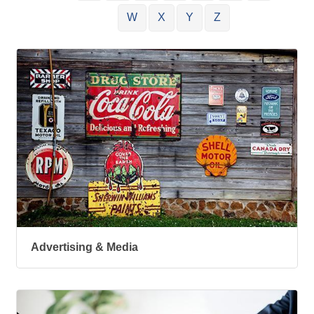
W
X
Y
Z
Advertising & Media