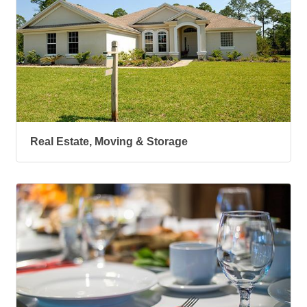
Real Estate, Moving & Storage