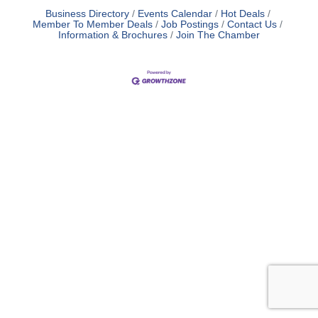
Business Directory
Events Calendar
Hot Deals
Member To Member Deals
Job Postings
Contact Us
Information & Brochures
Join The Chamber