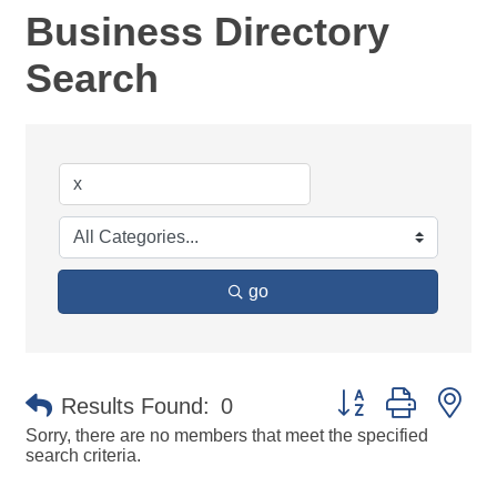
Business Directory
Search
go
Button group with ne
Results Found:
0
Sorry, there are no members that meet the specified
search criteria.