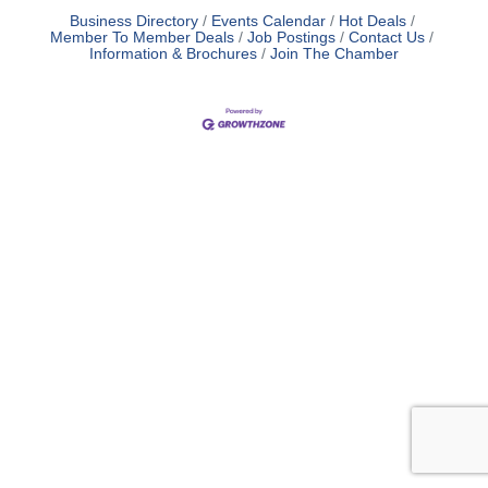
Business Directory
Events Calendar
Hot Deals
Member To Member Deals
Job Postings
Contact Us
Information & Brochures
Join The Chamber