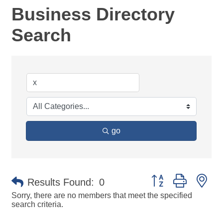
Business Directory
Search
go
Button group with ne
Results Found:
0
Sorry, there are no members that meet the specified
search criteria.