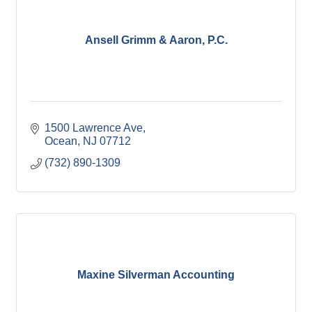
Ansell Grimm & Aaron, P.C.
1500 Lawrence Ave
Ocean
NJ
07712
(732) 890-1309
Maxine Silverman Accounting