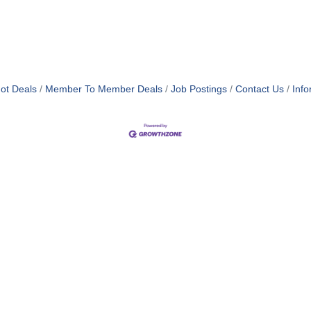
ot Deals
Member To Member Deals
Job Postings
Contact Us
Info