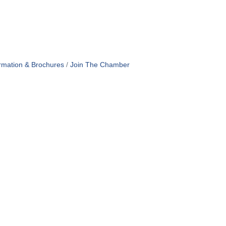
rmation & Brochures
Join The Chamber