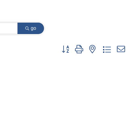
go
Button group with nested dropdown