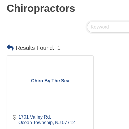
Chiropractors
Results Found:
1
Chiro By The Sea
1701 Valley Rd
Ocean Township
NJ
07712