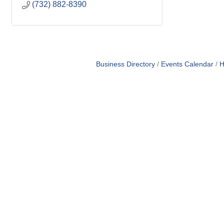
(732) 882-8390
Business Directory
Events Calendar
H