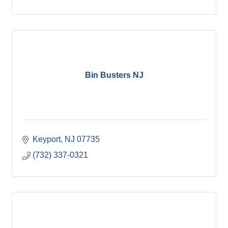
Bin Busters NJ
Keyport
NJ
07735
(732) 337-0321