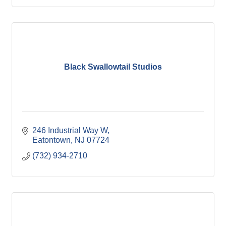
Black Swallowtail Studios
246 Industrial Way W
Eatontown
NJ
07724
(732) 934-2710