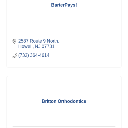
BarterPays!
2587 Route 9 North
Howell
NJ
07731
(732) 364-4614
Britton Orthodontics