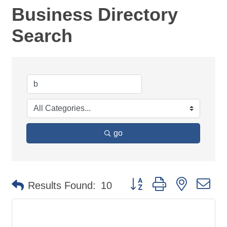
Business Directory
Search
go
Button group with nested d
Results Found:
10