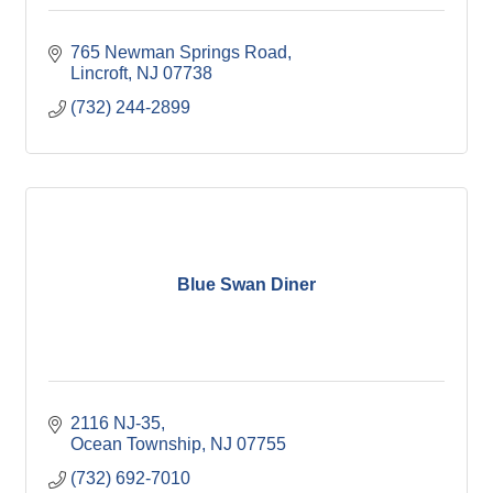
765 Newman Springs Road
Lincroft
NJ
07738
(732) 244-2899
Blue Swan Diner
2116 NJ-35
Ocean Township
NJ
07755
(732) 692-7010