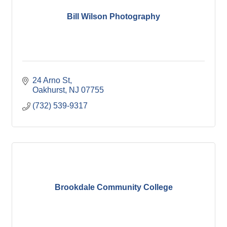
Bill Wilson Photography
24 Arno St
Oakhurst
NJ
07755
(732) 539-9317
Brookdale Community College