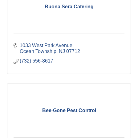
Buona Sera Catering
1033 West Park Avenue
Ocean Township
NJ
07712
(732) 556-8617
Bee-Gone Pest Control