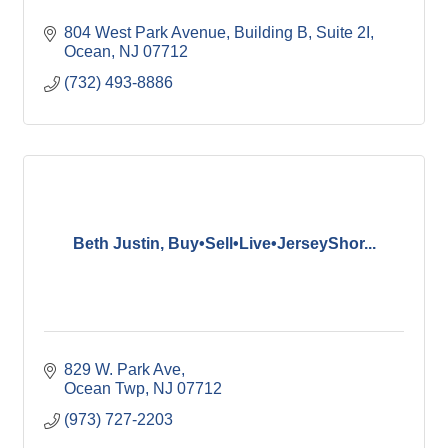
804 West Park Avenue
Building B, Suite 2I
Ocean
NJ
07712
(732) 493-8886
Beth Justin, Buy•Sell•Live•JerseyShor...
829 W. Park Ave
Ocean Twp
NJ
07712
(973) 727-2203