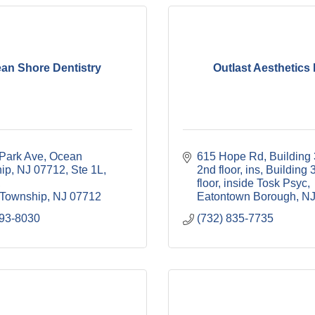
an Shore Dentistry
Outlast Aesthetics
Park Ave, Ocean 
615 Hope Rd, Building 
ip, NJ 07712
Ste 1L, 
2nd floor, ins
Building 3
floor, inside Tosk Psyc
Township
NJ
07712
Eatontown Borough
N
493-8030
(732) 835-7735