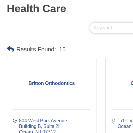
Health Care
Results Found:
15
Britton Orthodontics
C
804 West Park Avenue
1701 V
Building B, Suite 2I
Ocean 
Ocean
NJ
07712