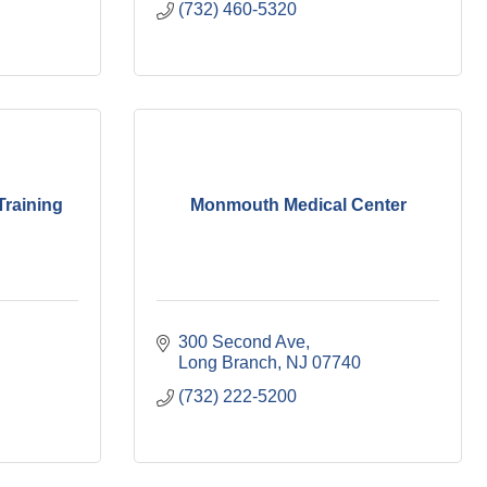
(732) 460-5320
Training
Monmouth Medical Center
300 Second Ave
Long Branch
NJ
07740
(732) 222-5200