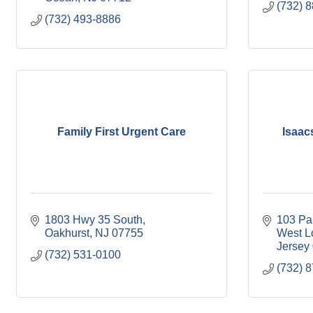
(732) 
(732) 493-8886
Family First Urgent Care
Isaac
1803 Hwy 35 South
103 Pa
Oakhurst
NJ
07755
West L
Jersey
(732) 531-0100
(732) 