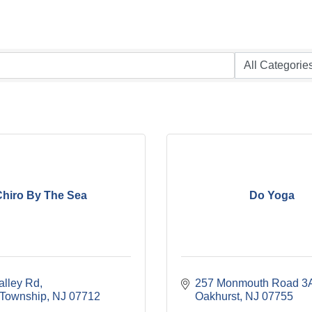
hiro By The Sea
Do Yoga
alley Rd
257 Monmouth Road 3
Township
NJ
07712
Oakhurst
NJ
07755