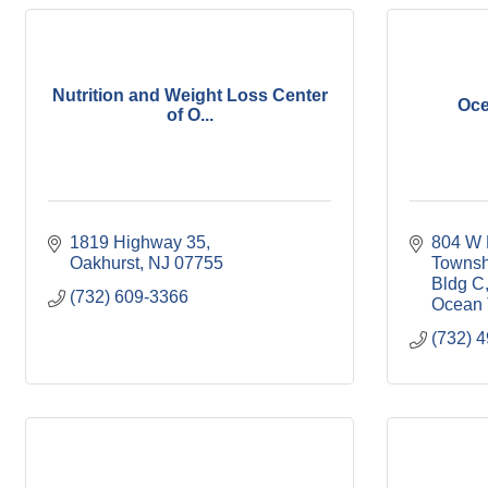
Nutrition and Weight Loss Center
Oce
of O...
1819 Highway 35
804 W 
Oakhurst
NJ
07755
Townsh
Bldg C
(732) 609-3366
Ocean 
(732) 