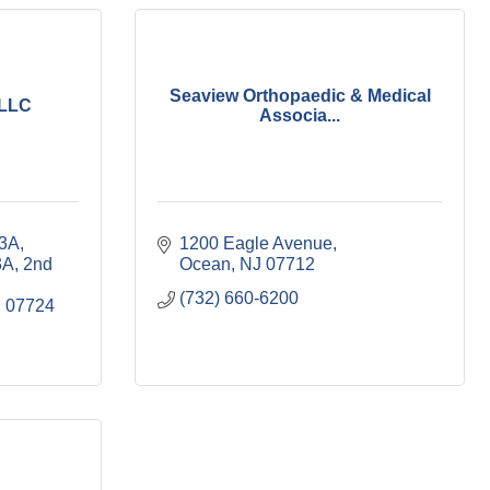
Seaview Orthopaedic & Medical
 LLC
Associa...
3A, 
1200 Eagle Avenue
A, 2nd 
Ocean
NJ
07712
(732) 660-6200
J
07724