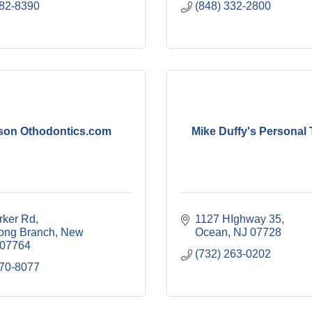
882-8390
(848) 332-2800
son Othodontics.com
Mike Duffy's Personal 
rker Rd
1127 HIghway 35
ong Branch
New 
Ocean
NJ
07728
07764
(732) 263-0202
870-8077