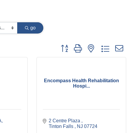
go
Button group with nested dropdown
Encompass Health Rehabilitation
Hospi...
A
2 Centre Plaza 
Tinton Falls 
NJ
07724