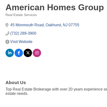
American Homes Group
Real Estate Services
Categories
45 Monmouth Road
Oakhurst
NJ
07755
(732) 289-3900
Visit Website
About Us
Top Real Estate Brokerage with over 20 years experience se
estate needs.